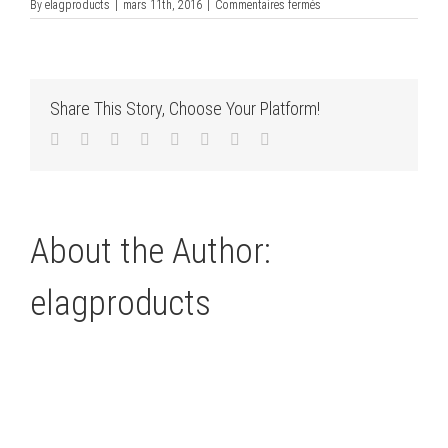
sur
By
elagproducts
|
mars 11th, 2016
|
Commentaires fermés
verschlüsselt
Share This Story, Choose Your Platform!
Facebook
Twitter
LinkedIn
Reddit
Tumblr
Pinterest
Vk
Email
About the Author:
elagproducts