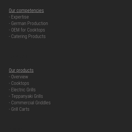
Our competencies
- Expertise
- German Production
- OEM for Cooktops
- Catering Products
OUR PRODUCTS
Our products
- Overview
- Cooktops
- Electric Grills
- Teppanyaki Grills
- Commercial Griddles
- Grill Carts
OUR SERVICE