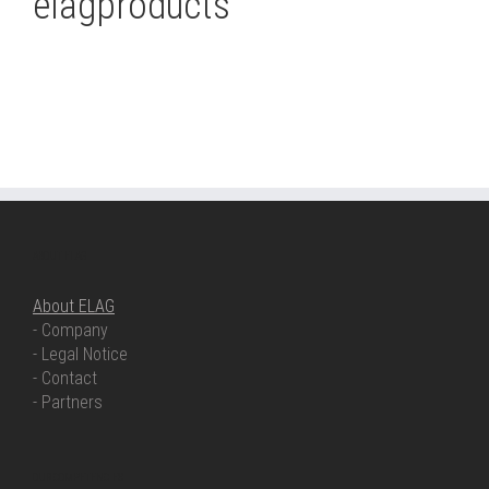
elagproducts
ABOUT ELAG
About ELAG
- Company
- Legal Notice
- Contact
- Partners
OUR COMPETENCIES