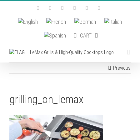
Skip
Facebook
Instagram
YouTube
Pinterest
Tiktok
Email
to
content
CART
Previous
grilling_on_lemax