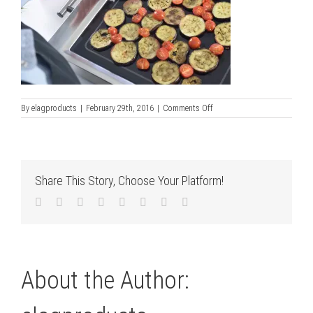
on
By
elagproducts
|
February 29th, 2016
|
Comments Off
grilling_on_lemax
Share This Story, Choose Your Platform!
Facebook
Twitter
LinkedIn
Reddit
Tumblr
Pinterest
Vk
Email
About the Author: