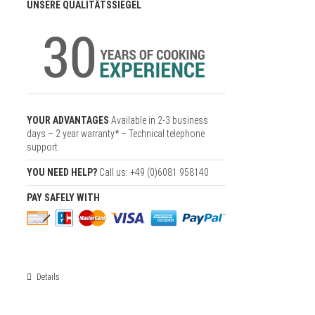
UNSERE QUALITÄTSSIEGEL
YOUR ADVANTAGES
Available in 2-3 business
days – 2 year warranty* – Technical telephone
support
YOU NEED HELP?
Call us: +49 (0)6081 958140
PAY SAFELY WITH
Details