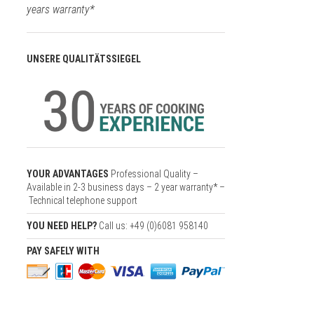
years warranty*
UNSERE QUALITÄTSSIEGEL
YOUR ADVANTAGES
Professional Quality –
Available in 2-3 business days – 2 year warranty* –
Technical telephone support
YOU NEED HELP?
Call us: +49 (0)6081 958140
PAY SAFELY WITH