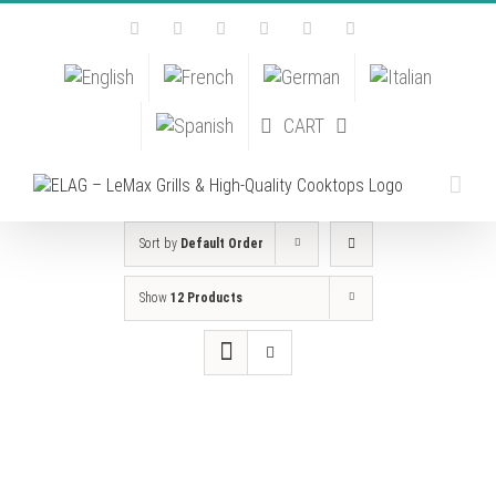
Skip
Facebook
Instagram
YouTube
Pinterest
Tiktok
Email
to
content
CART
Sort by
Default Order
Show
12 Products