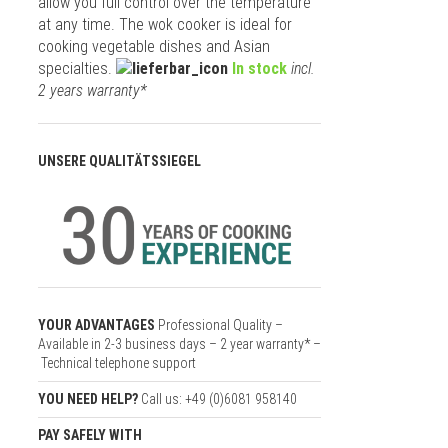
allow you full control over the temperature
at any time. The wok cooker is ideal for
cooking vegetable dishes and Asian
specialties.
In stock
incl.
2 years warranty*
UNSERE QUALITÄTSSIEGEL
YOUR ADVANTAGES
Professional Quality –
Available in 2-3 business days – 2 year warranty* –
Technical telephone support
YOU NEED HELP?
Call us: +49 (0)6081 958140
PAY SAFELY WITH