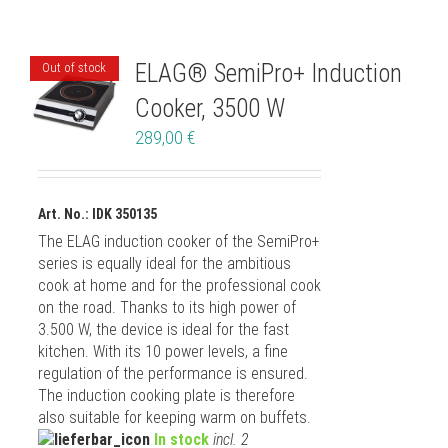
ELAG® SemiPro+ Induction
Out of stock
Cooker, 3500 W
289,00
€
Art. No.: IDK 350135
The ELAG induction cooker of the SemiPro+
series is equally ideal for the ambitious
cook at home and for the professional cook
on the road. Thanks to its high power of
3.500 W, the device is ideal for the fast
kitchen. With its 10 power levels, a fine
regulation of the performance is ensured.
The induction cooking plate is therefore
also suitable for keeping warm on buffets.
In stock
incl. 2