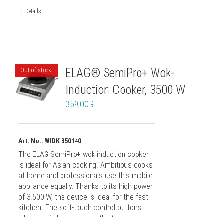
Details
ELAG® SemiPro+ Wok-
Out of stock
Induction Cooker, 3500 W
359,00
€
Art. No.: WIDK 350140
The ELAG SemiPro+ wok induction cooker
is ideal for Asian cooking. Ambitious cooks
at home and professionals use this mobile
appliance equally. Thanks to its high power
of 3.500 W, the device is ideal for the fast
kitchen. The soft-touch control buttons