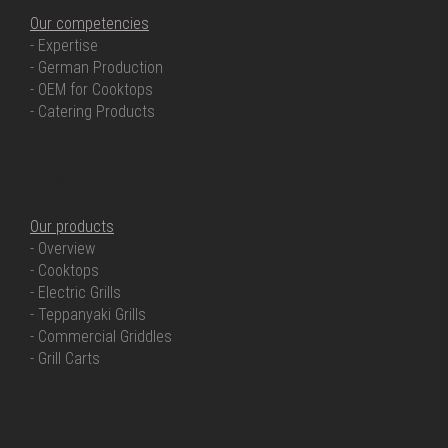
Our competencies
- Expertise
- German Production
- OEM for Cooktops
- Catering Products
OUR PRODUCTS
Our products
- Overview
- Cooktops
- Electric Grills
- Teppanyaki Grills
- Commercial Griddles
- Grill Carts
OUR SERVICE