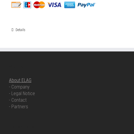
Details
ABOUT ELAG
About ELAG
- Company
- Legal Notice
- Contact
- Partners
OUR COMPETENCIES