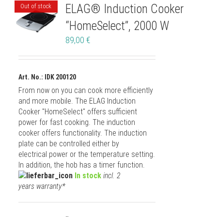
ELAG® Induction Cooker
Out of stock
“HomeSelect”, 2000 W
89,00
€
Art. No.: IDK 200120
From now on you can cook more efficiently
and more mobile. The ELAG Induction
Cooker "HomeSelect" offers sufficient
power for fast cooking. The induction
cooker offers functionality. The induction
plate can be controlled either by
electrical power or the temperature setting.
In addition, the hob has a timer function.
In stock
incl. 2
years warranty*